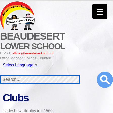
BEAUDESERT
LOWER SCHOOL
E:Mail:
office@beaudesert.school
Office Manager: Miss C Brunton
Select Language
▼
Clubs
[slideshow_deploy id=’1560′]