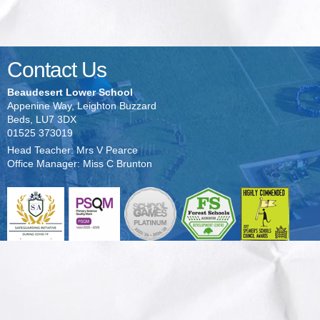
Contact Us
Beaudesert Lower School
Appenine Way, Leighton Buzzard
Beds, LU7 3DX
01525 373019
Head Teacher: Mrs V Pearce
Office Manager: Miss C Brunton