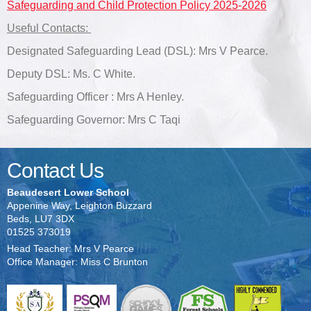
Safeguarding and Child Protection Policy 2025-2026
Useful Contacts:
Designated Safeguarding Lead (DSL): Mrs V Pearce.
Deputy DSL: Ms. C White.
Safeguarding Officer : Mrs A Henley.
Safeguarding Governor: Mrs C Taqi
Contact Us
Beaudesert Lower School
Appenine Way, Leighton Buzzard
Beds, LU7 3DX
01525 373019
Head Teacher: Mrs V Pearce
Office Manager: Miss C Brunton