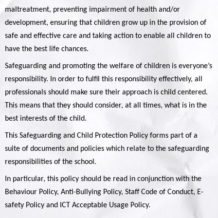
maltreatment, preventing impairment of health and/or
development, ensuring that children grow up in the provision of
safe and effective care and taking action to enable all children to
have the best life chances.
Safeguarding and promoting the welfare of children is everyone’s
responsibility. In order to fulfil this responsibility effectively, all
professionals should make sure their approach is child centered.
This means that they should consider, at all times, what is in the
best interests of the child.
This Safeguarding and Child Protection Policy forms part of a
suite of documents and policies which relate to the safeguarding
responsibilities of the school.
In particular, this policy should be read in conjunction with the
Behaviour Policy, Anti-Bullying Policy, Staff Code of Conduct, E-
safety Policy and ICT Acceptable Usage Policy.