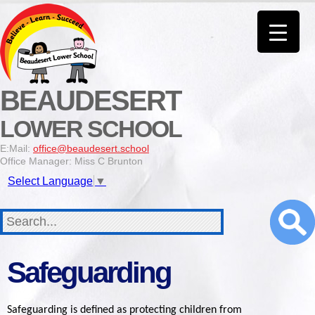
BEAUDESERT
LOWER SCHOOL
E:Mail:
office@beaudesert.school
Office Manager: Miss C Brunton
Select Language
▼
Safeguarding
Safeguarding is defined as protecting children from